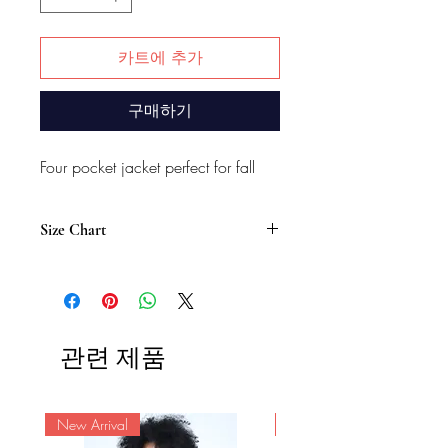
카트에 추가
구매하기
Four pocket jacket perfect for fall
Size Chart
Women’s Size (Inch)
Size
S
M
L
XL
XXL
Length
27
27.5
27.5
28
28.5
관련 제품
Shoulder
15
15.5
16
17
18
Chest
New Arrival
37.5
40
42
44.5
New Arrival
47.5