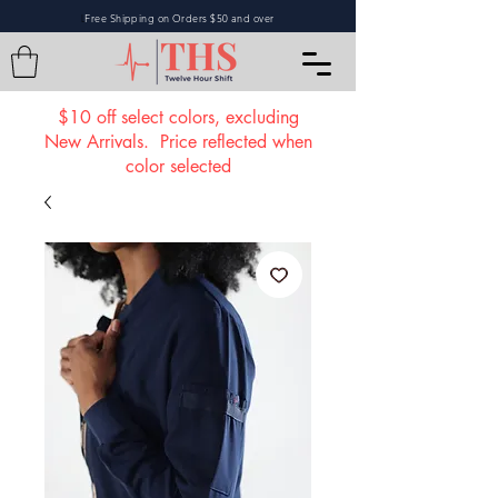
Free Shipping on Orders $50 and over
L
$10 off select colors, excluding
New Arrivals. Price reflected when
color selected