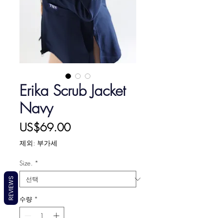
Erika Scrub Jacket
Navy
가
US$69.00
격
제외: 부가세
Size.
*
REVIEWS
수량
*