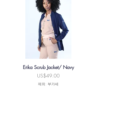
Waist
34.5
36.5
39
41
44.5
Inseam
30
30.5
30.5
31
32
Erika Scrub Jacket/ Navy
Xavier Male Scrub Jacke
가격
US$49.00
제외: 부가세
카트에 추가