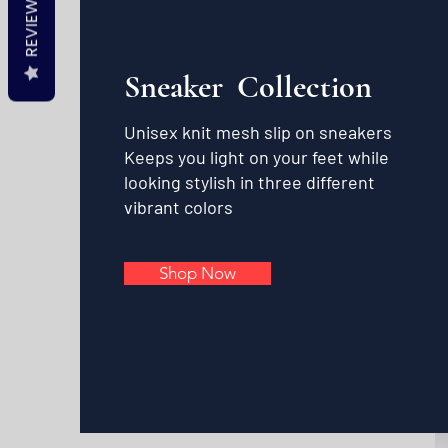
REVIEWS
Sneaker Collection
Unisex knit mesh slip on sneakers
Keeps you light on your feet while
looking stylish in three different
vibrant colors
Shop Now