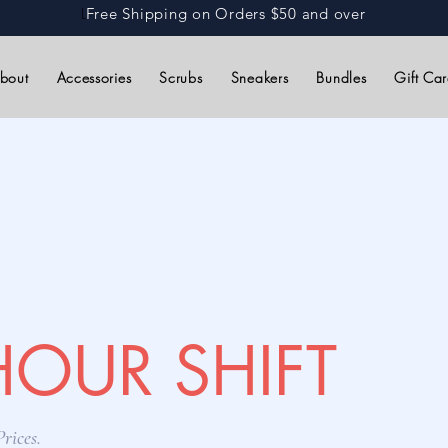
L
Free Shipping on Orders $50 and over
bout
Accessories
Scrubs
Sneakers
Bundles
Gift Ca
HOUR SHIFT
rices.