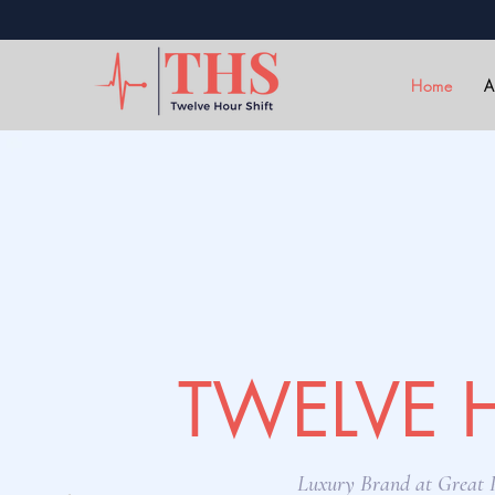
Home
A
TWELVE 
Luxury Brand at Great P