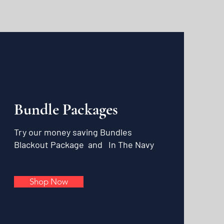
Bundle Packages
Try our money saving Bundles
Blackout Package and
In The Navy
Shop Now