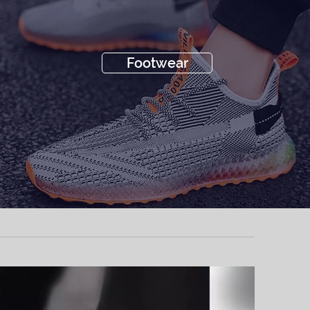
Footwear