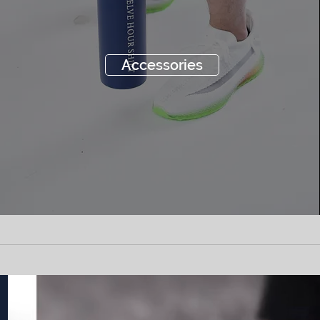
Accessories