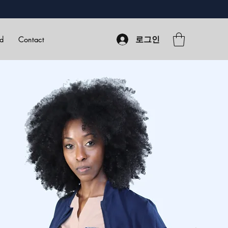
로그인
rd
Contact