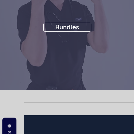
Bundles