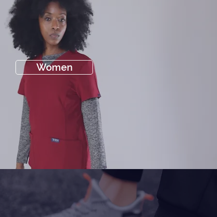
Women